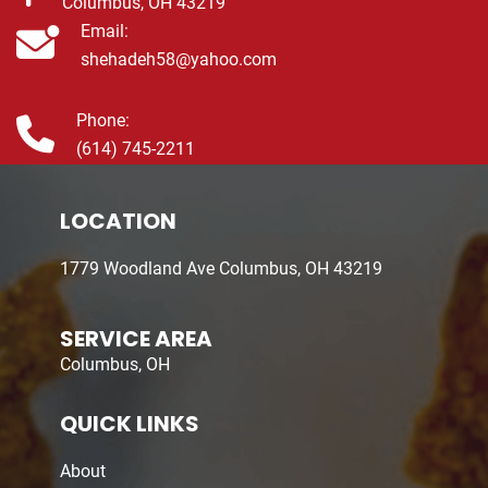
Columbus, OH 43219
Email:
shehadeh58@yahoo.com
Phone:
(614) 745-2211
LOCATION
1779 Woodland Ave Columbus, OH 43219
SERVICE AREA
Columbus, OH
QUICK LINKS
About