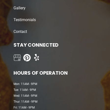
Gallery
Testimonials
Contact
STAY CONNECTED
HOURS OF OPERATION
Mon: 11AM - 9PM
Tue: 11AM - 9PM
Wed: 11AM - 9PM
Thur: 11AM - 9PM
Fri: 11AM - 9PM