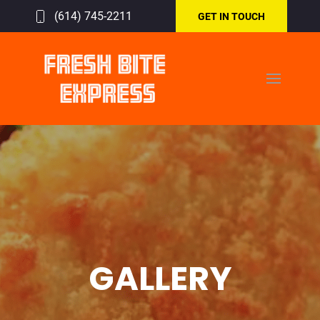
(614) 745-2211
GET IN TOUCH
GALLERY