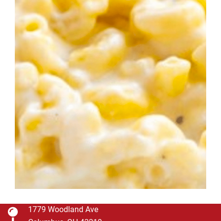
1779 Woodland Ave